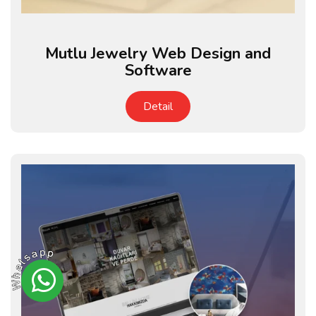
Mutlu Jewelry Web Design and
Software
Detail