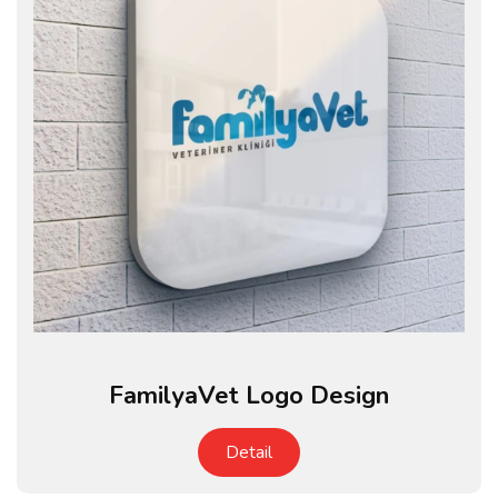
FamilyaVet Logo Design
Detail