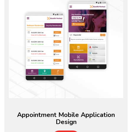
Appointment Mobile Application
Design