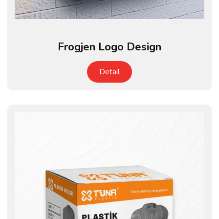
Frogjen Logo Design
Detail