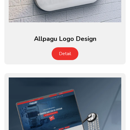
Allpagu Logo Design
Detail