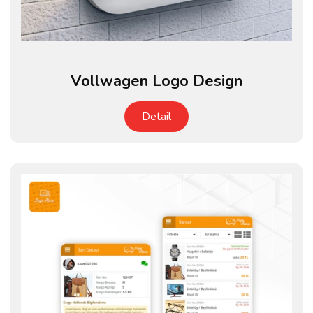
Vollwagen Logo Design
Detail