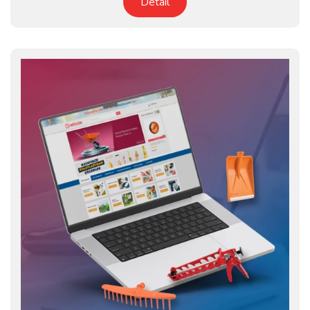
Detail