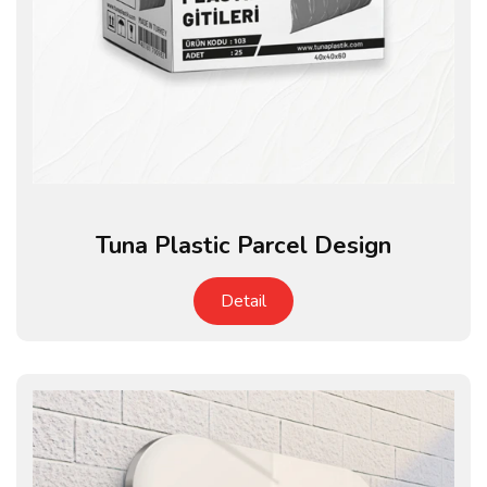
Tuna Plastic Parcel Design
Detail