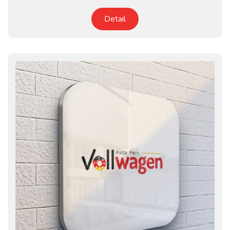
Detail