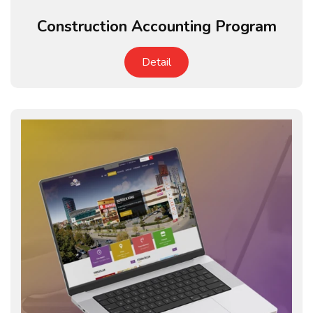
Construction Accounting Program
Detail