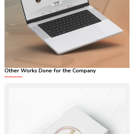
Other Works Done for the Company