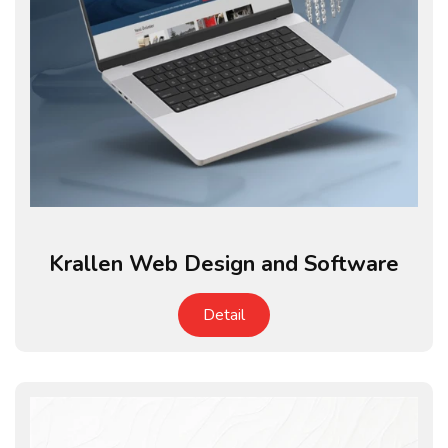
Krallen Web Design and Software
Detail