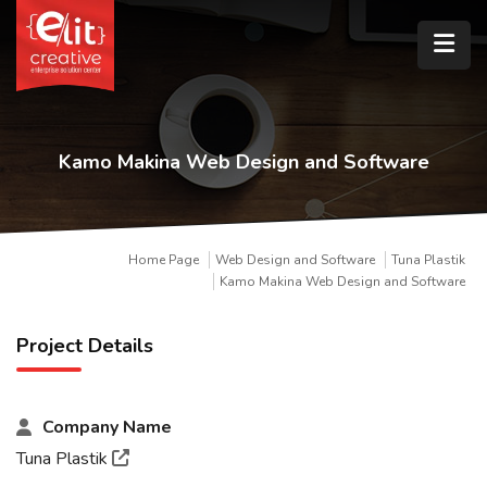
Kamo Makina Web Design and Software
Home Page
Web Design and Software
Tuna Plastik
Kamo Makina Web Design and Software
Project Details
Company Name
Tuna Plastik