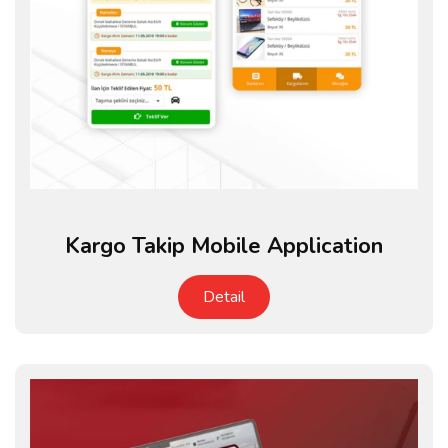
Kargo Takip Mobile Application
Detail