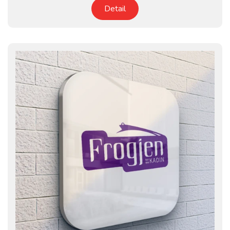
Detail