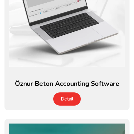
Öznur Beton Accounting Software
Detail