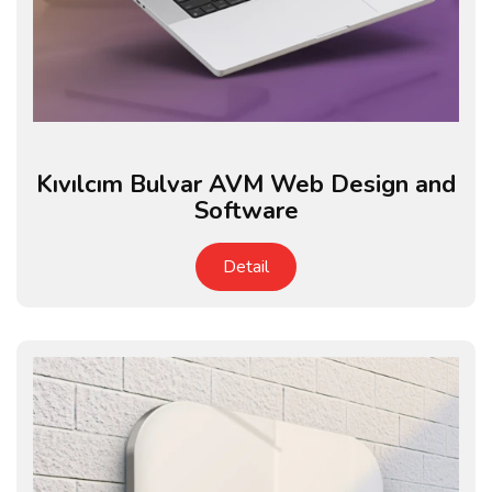
Kıvılcım Bulvar AVM Web Design and
Software
Detail