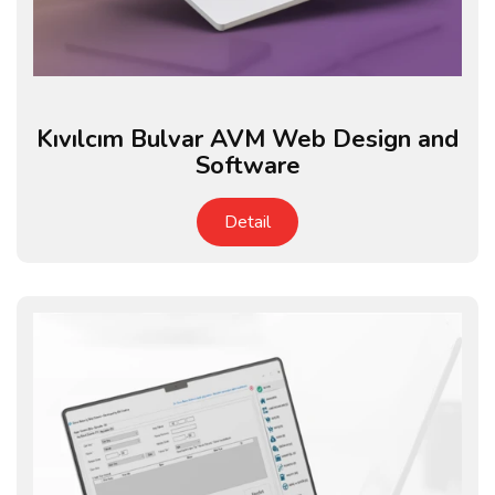
Kıvılcım Bulvar AVM Web Design and
Software
Detail