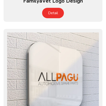
FamilyaVet Logo Design
Detail