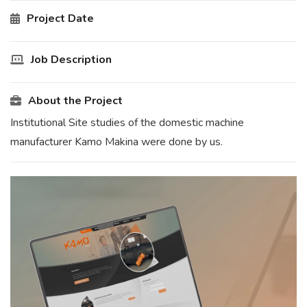
Project Date
Job Description
About the Project
Institutional Site studies of the domestic machine
manufacturer Kamo Makina were done by us.