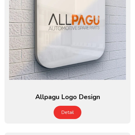
Allpagu Logo Design
Detail