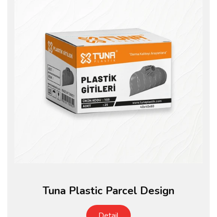
Tuna Plastic Parcel Design
Detail