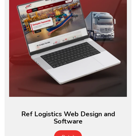
Ref Logistics Web Design and
Software