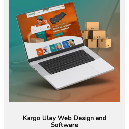
Kargo Ulay Web Design and
Software