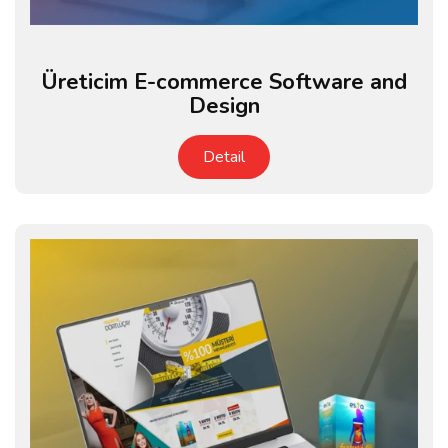
Üreticim E-commerce Software and
Design
Detail