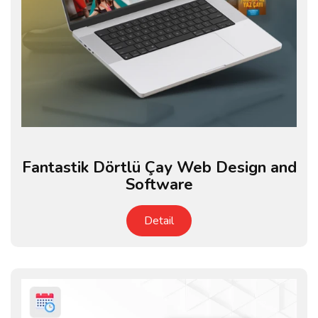
Fantastik Dörtlü Çay Web Design and
Software
Detail