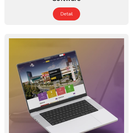
Detail