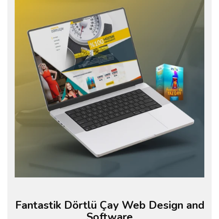
Fantastik Dörtlü Çay Web Design and
Software