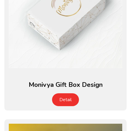
Monivya Gift Box Design
Detail