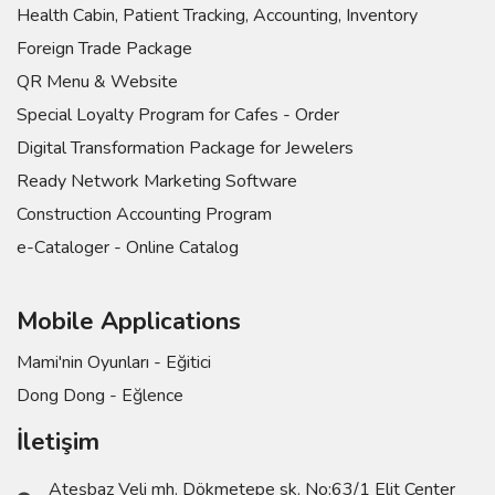
Health Cabin, Patient Tracking, Accounting, Inventory
Foreign Trade Package
QR Menu & Website
Special Loyalty Program for Cafes - Order
Digital Transformation Package for Jewelers
Ready Network Marketing Software
Construction Accounting Program
e-Cataloger - Online Catalog
Mobile Applications
Mami'nin Oyunları - Eğitici
Dong Dong - Eğlence
İletişim
Ateşbaz Veli mh. Dökmetepe sk. No:63/1 Elit Center