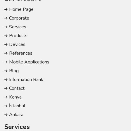
Home Page
Corporate
Services
Products
Devices
References
Mobile Applications
Blog
Information Bank
Contact
Konya
İstanbul
Ankara
Services