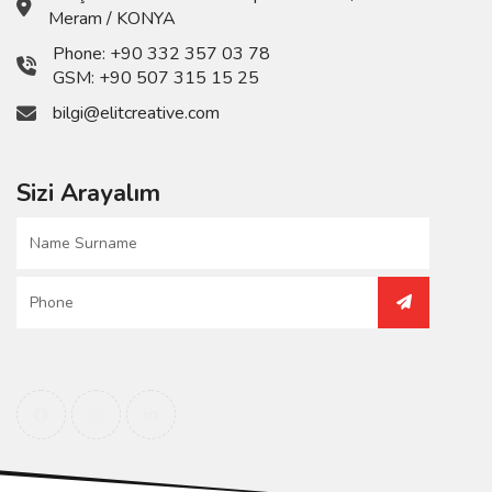
Meram / KONYA
Phone:
+90 332 357 03 78
GSM:
+90 507 315 15 25
bilgi@elitcreative.com
Sizi Arayalım