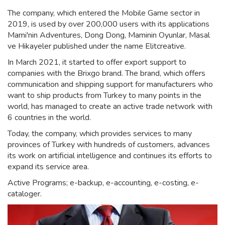
The company, which entered the Mobile Game sector in
2019, is used by over 200,000 users with its applications
Mami'nin Adventures, Dong Dong, Maminin Oyunlar, Masal
ve Hikayeler published under the name Elitcreative.
In March 2021, it started to offer export support to
companies with the Brixgo brand. The brand, which offers
communication and shipping support for manufacturers who
want to ship products from Turkey to many points in the
world, has managed to create an active trade network with
6 countries in the world.
Today, the company, which provides services to many
provinces of Turkey with hundreds of customers, advances
its work on artificial intelligence and continues its efforts to
expand its service area.
Active Programs; e-backup, e-accounting, e-costing, e-
cataloger.