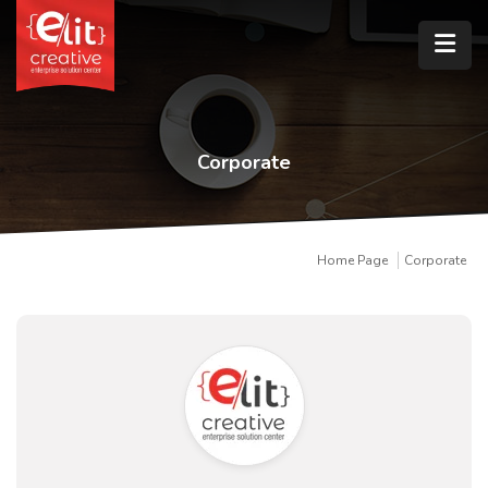
Corporate
Home Page
Corporate