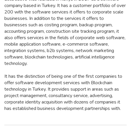
company based in Turkey. It has a customer portfolio of over
200 with the software services it offers to corporate scale
businesses. In addition to the services it offers to
businesses such as costing program, backup program,
accounting program, construction site tracking program, it
also offers services in the fields of corporate web software,
mobile application software, e-commerce software,
integration systems, b2b systems, network marketing
software, blockchain technologies, artificial intelligence
technology.
It has the distinction of being one of the first companies to
offer software development services with Blockchain
technology in Turkey. It provides support in areas such as
project management, consultancy service, advertising,
corporate identity acquisition with dozens of companies it
has established business development partnerships with.