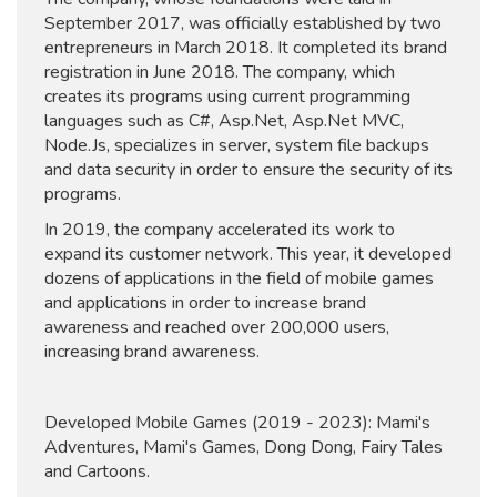
September 2017, was officially established by two
entrepreneurs in March 2018. It completed its brand
registration in June 2018. The company, which
creates its programs using current programming
languages ​​such as C#, Asp.Net, Asp.Net MVC,
Node.Js, specializes in server, system file backups
and data security in order to ensure the security of its
programs.
In 2019, the company accelerated its work to
expand its customer network. This year, it developed
dozens of applications in the field of mobile games
and applications in order to increase brand
awareness and reached over 200,000 users,
increasing brand awareness.
Developed Mobile Games (2019 - 2023): Mami's
Adventures, Mami's Games, Dong Dong, Fairy Tales
and Cartoons.