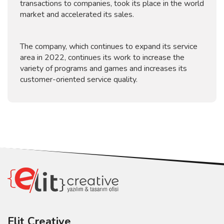
transactions to companies, took its place in the world
market and accelerated its sales.
The company, which continues to expand its service
area in 2022, continues its work to increase the
variety of programs and games and increases its
customer-oriented service quality.
Elit Creative