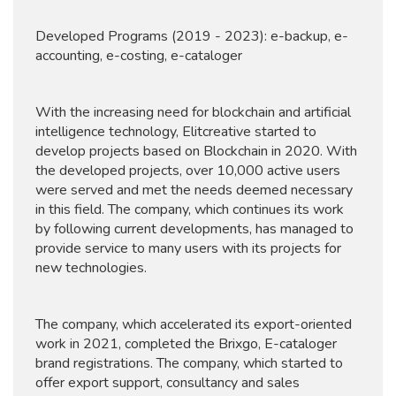
Developed Programs (2019 - 2023): e-backup, e-
accounting, e-costing, e-cataloger
With the increasing need for blockchain and artificial
intelligence technology, Elitcreative started to
develop projects based on Blockchain in 2020. With
the developed projects, over 10,000 active users
were served and met the needs deemed necessary
in this field. The company, which continues its work
by following current developments, has managed to
provide service to many users with its projects for
new technologies.
The company, which accelerated its export-oriented
work in 2021, completed the Brixgo, E-cataloger
brand registrations. The company, which started to
offer export support, consultancy and sales