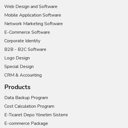
Web Design and Software
Mobile Application Software
Network Marketing Software
E-Commerce Software
Corporate Identity
B2B - B2C Software
Logo Design
Special Design
CRM & Accounting
Products
Data Backup Program
Cost Calculation Program
E-Ticaret Depo Yönetim Sistemi
E-commerce Package