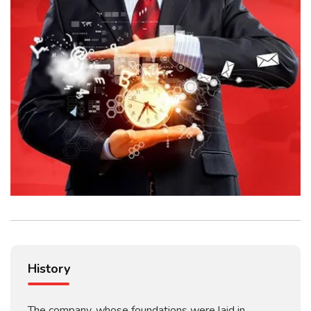
History
The company, whose foundations were laid in