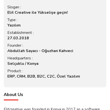
Slogan :
Elit Creative ile Yükselişe geçin!
Type :
Yazılım
Establishment :
27.03.2018
Founder :
Abdullah Sayacı - Oğuzhan Kahveci
Headquarters :
Selçuklu / Konya
Product :
ERP, CRM, B2B, B2C, C2C, Özel Yazılım
About Us
Elitcreative was founded in Konya in 2017 as a software