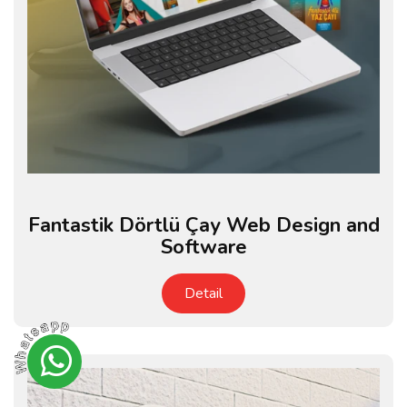
Fantastik Dörtlü Çay Web Design and
Software
Detail