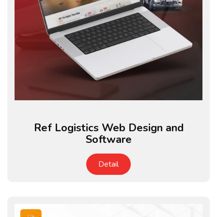
Ref Logistics Web Design and
Software
Detail