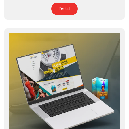
Detail