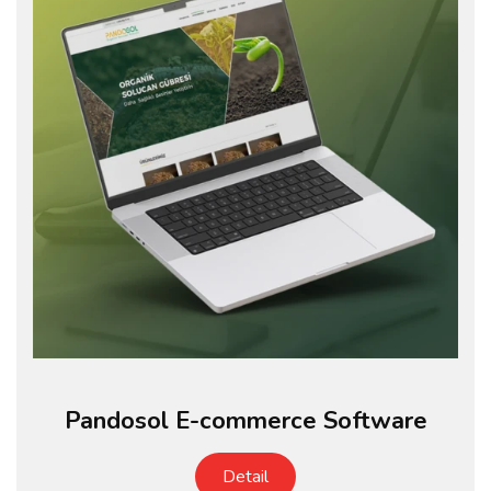
Pandosol E-commerce Software
Detail