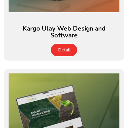
Kargo Ulay Web Design and
Software
Detail