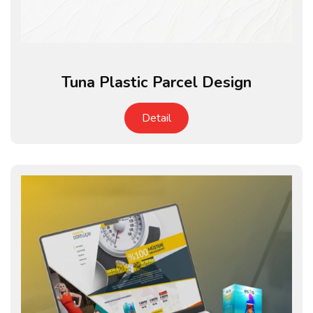
Tuna Plastic Parcel Design
Detail