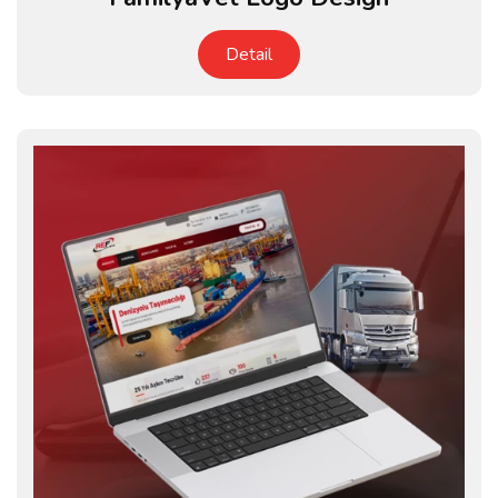
Detail