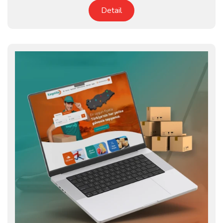
Detail