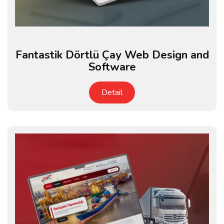
Fantastik Dörtlü Çay Web Design and
Software
Detail