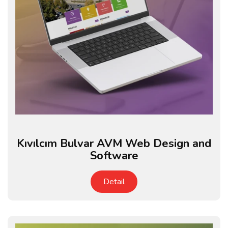
Kıvılcım Bulvar AVM Web Design and
Software
Detail