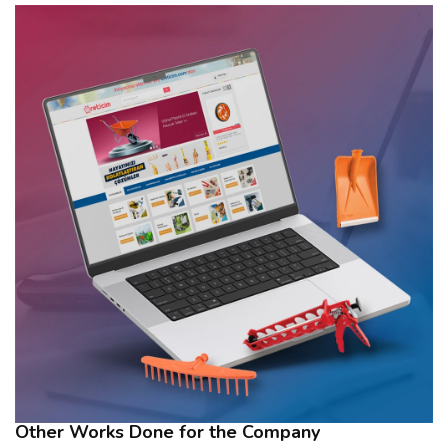
Other Works Done for the Company