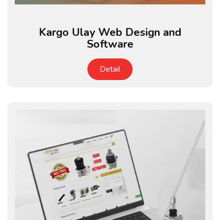
Kargo Ulay Web Design and
Software
Detail