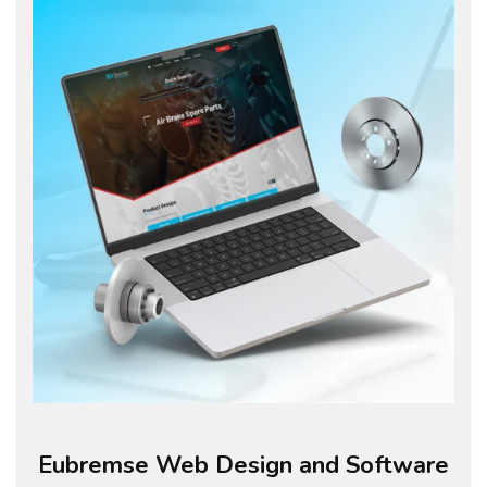
Eubremse Web Design and Software