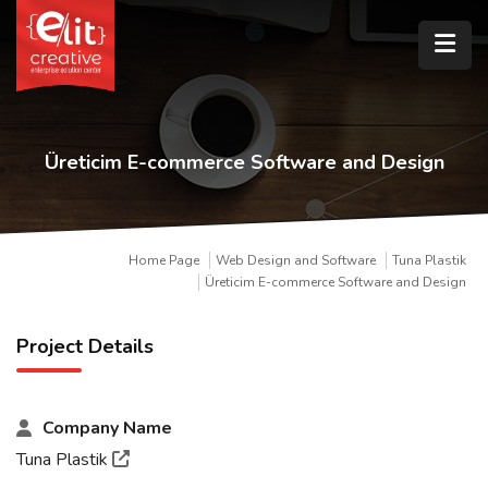
Üreticim E-commerce Software and Design
Home Page
Web Design and Software
Tuna Plastik
Üreticim E-commerce Software and Design
Project Details
Company Name
Tuna Plastik