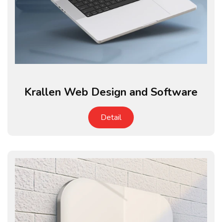
Krallen Web Design and Software
Detail