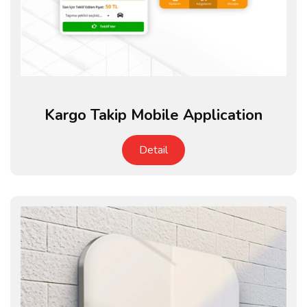
Kargo Takip Mobile Application
Detail