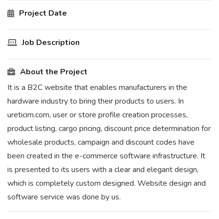
Project Date
Job Description
About the Project
It is a B2C website that enables manufacturers in the
hardware industry to bring their products to users. In
ureticim.com, user or store profile creation processes,
product listing, cargo pricing, discount price determination for
wholesale products, campaign and discount codes have
been created in the e-commerce software infrastructure. It
is presented to its users with a clear and elegant design,
which is completely custom designed. Website design and
software service was done by us.