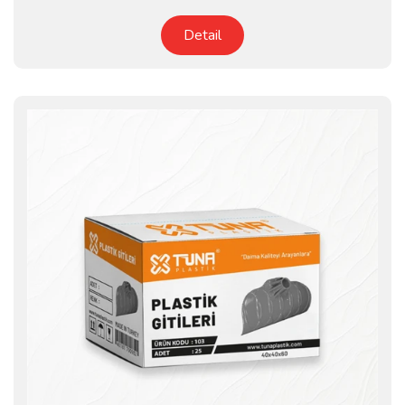
Detail