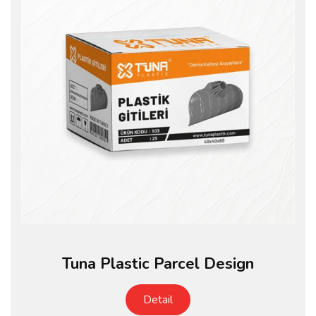
Tuna Plastic Parcel Design
Detail