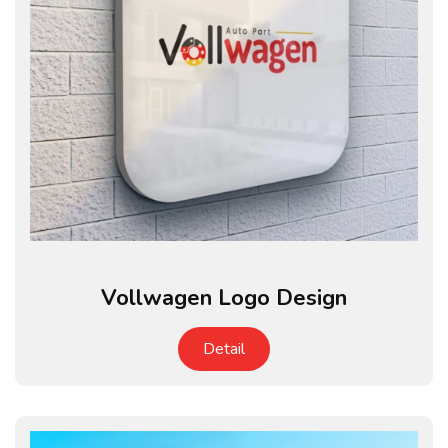
Vollwagen Logo Design
Detail