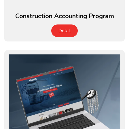
Construction Accounting Program
Detail