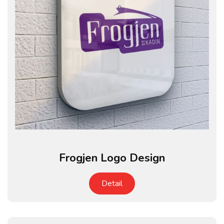
Frogjen Logo Design
Detail