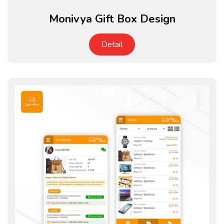
Monivya Gift Box Design
Detail