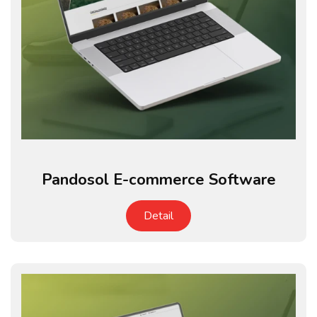
Pandosol E-commerce Software
Detail