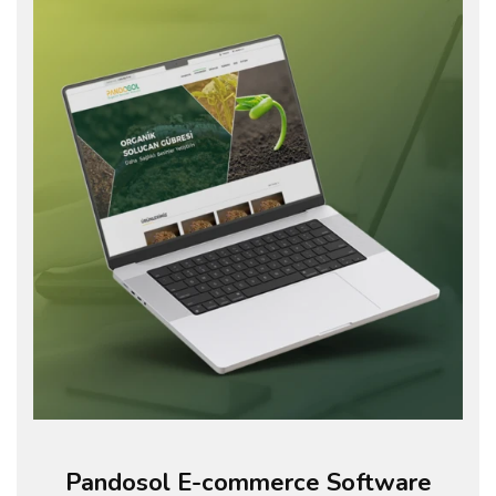
Pandosol E-commerce Software