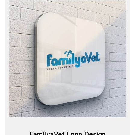
FamilyaVet Logo Design