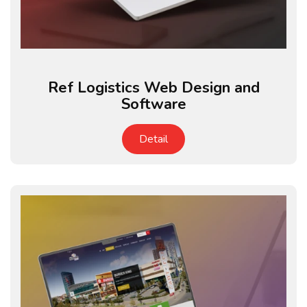
Ref Logistics Web Design and
Software
Detail