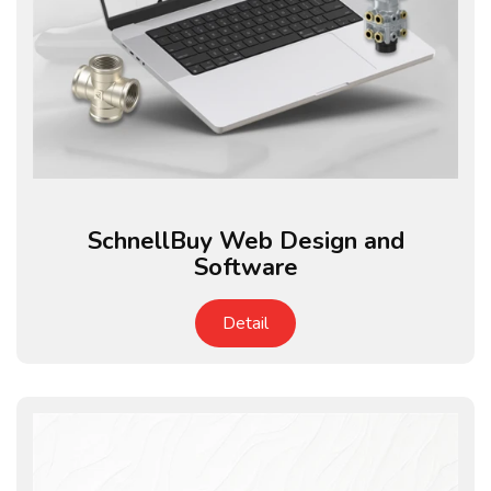
SchnellBuy Web Design and
Software
Detail