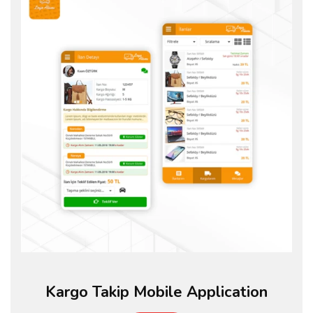
Kargo Takip Mobile Application