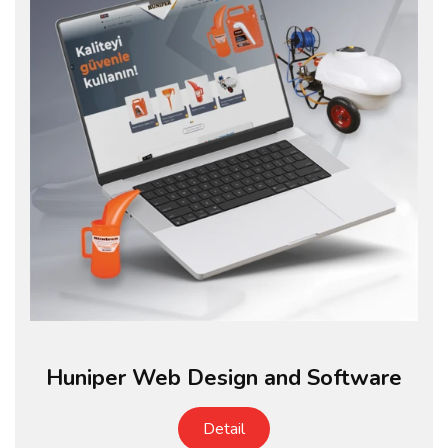
Huniper Web Design and Software
Detail