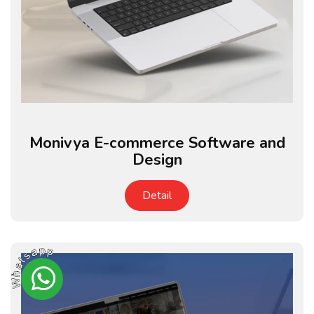
Monivya E-commerce Software and
Design
Detail