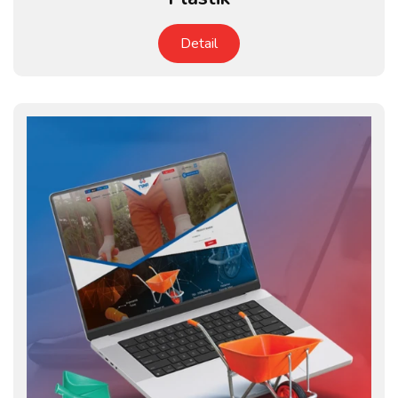
Detail