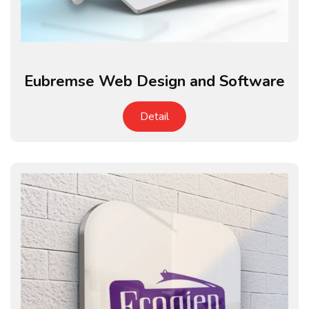
Eubremse Web Design and Software
Detail