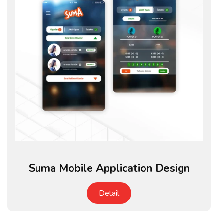
Suma Mobile Application Design
Detail