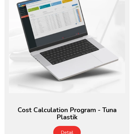
Cost Calculation Program - Tuna
Plastik
Detail