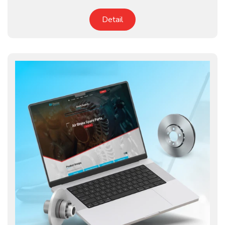
Detail