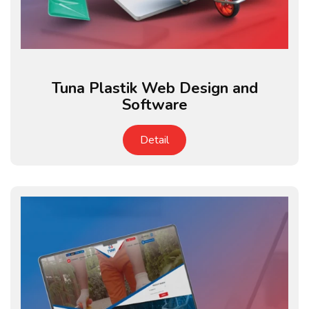
Tuna Plastik Web Design and
Software
Detail