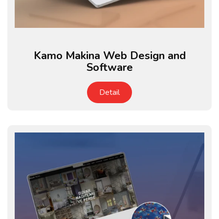
Kamo Makina Web Design and
Software
Detail