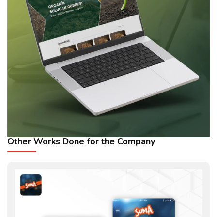
Other Works Done for the Company