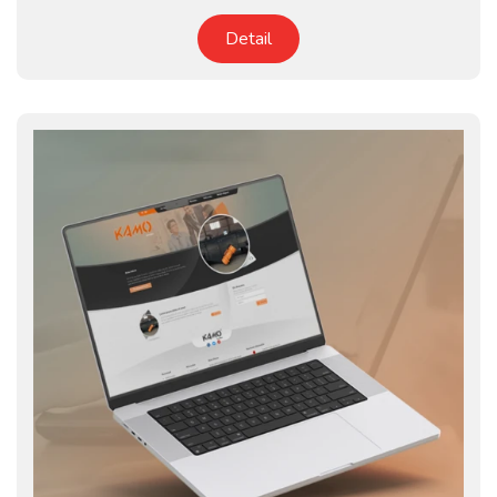
Detail