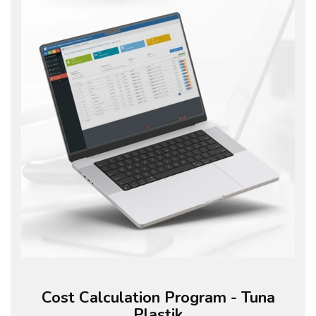
Cost Calculation Program - Tuna
Plastik