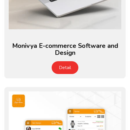
Monivya E-commerce Software and
Design
Detail