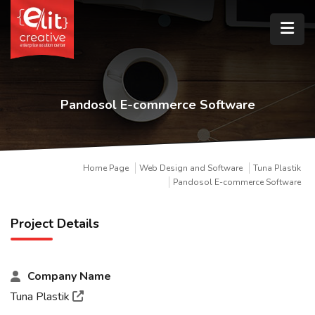
Pandosol E-commerce Software
Home Page
Web Design and Software
Tuna Plastik
Pandosol E-commerce Software
Project Details
Company Name
Tuna Plastik