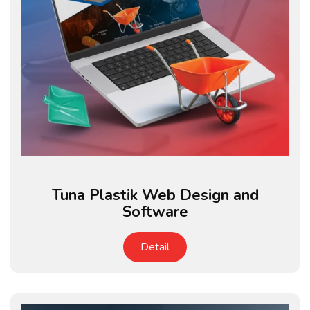
Tuna Plastik Web Design and
Software
Detail