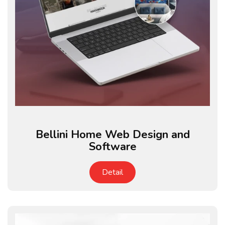
Bellini Home Web Design and
Software
Detail