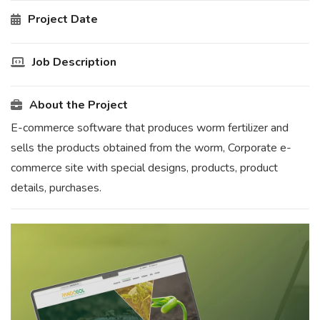
Project Date
Job Description
About the Project
E-commerce software that produces worm fertilizer and
sells the products obtained from the worm, Corporate e-
commerce site with special designs, products, product
details, purchases.