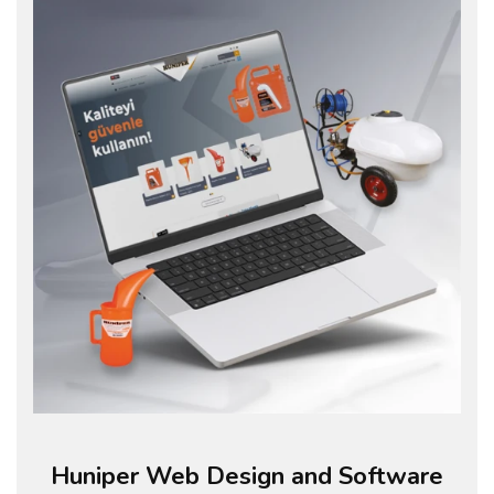
Huniper Web Design and Software