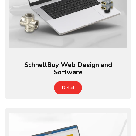
SchnellBuy Web Design and
Software
Detail