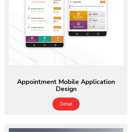
Appointment Mobile Application
Design
Detail