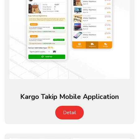
Kargo Takip Mobile Application
Detail