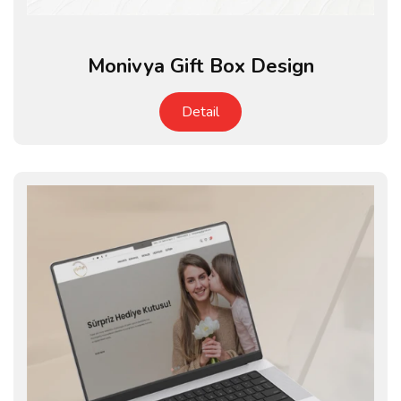
Monivya Gift Box Design
Detail