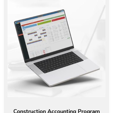
Construction Accounting Program