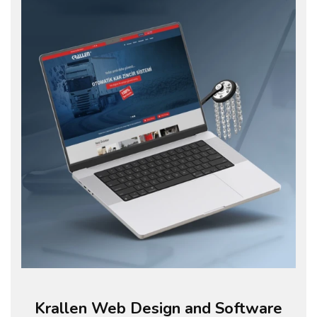
Krallen Web Design and Software