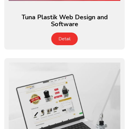
Tuna Plastik Web Design and
Software
Detail