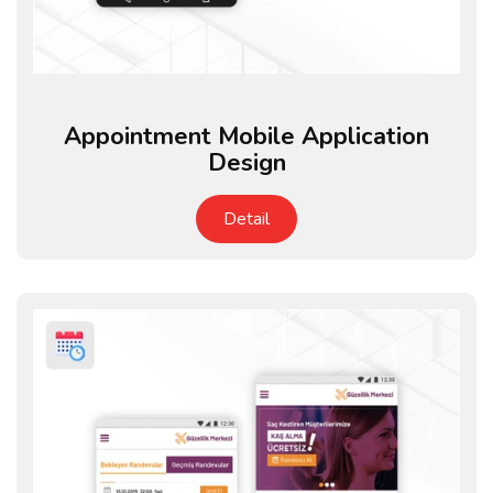
Appointment Mobile Application
Design
Detail