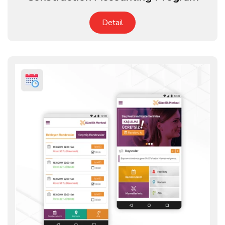
Detail