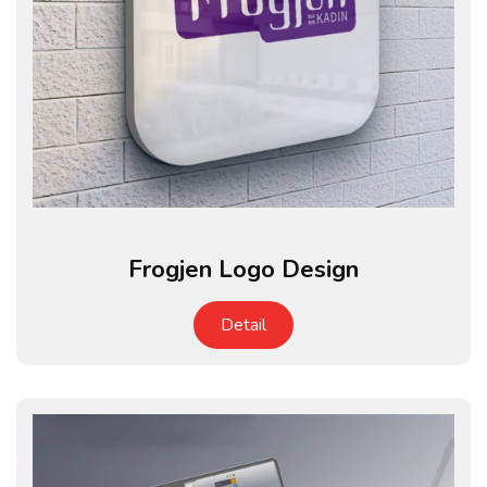
Frogjen Logo Design
Detail