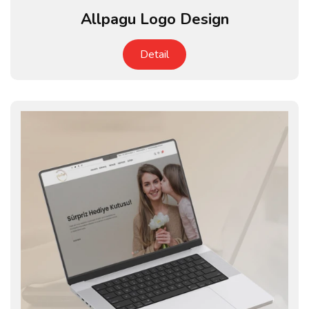
Allpagu Logo Design
Detail