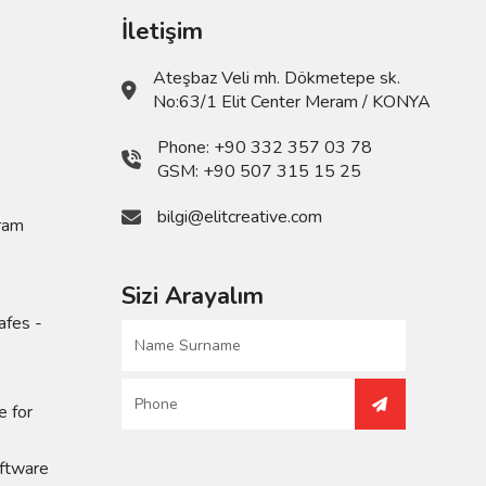
İletişim
Ateşbaz Veli mh. Dökmetepe sk.
No:63/1 Elit Center Meram / KONYA
,
Phone:
+90 332 357 03 78
GSM:
+90 507 315 15 25
bilgi@elitcreative.com
ram
Sizi Arayalım
afes -
e for
ftware