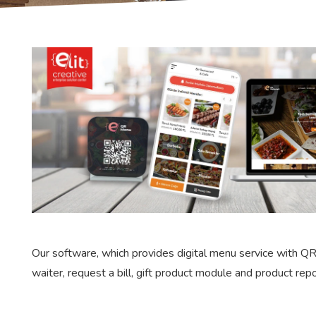
Our software, which provides digital menu service with QR
waiter, request a bill, gift product module and product rep