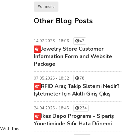
#qr menu
Other Blog Posts
14.07.2026 - 18:06
42
Jewelry Store Customer
Information Form and Website
Package
07.05.2026 - 18:32
78
RFID Araç Takip Sistemi Nedir?
İşletmeler İçin Akıllı Giriş Çıkış
24.04.2026 - 18:45
234
İkas Depo Programı - Sipariş
Yönetiminde Sıfır Hata Dönemi
With this