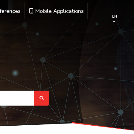
ferences
Mobile Applications
EN