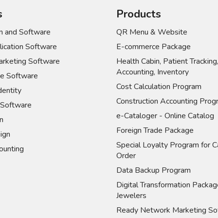
s
Products
 and Software
QR Menu & Website
ication Software
E-commerce Package
rketing Software
Health Cabin, Patient Tracking
Accounting, Inventory
e Software
Cost Calculation Program
dentity
Construction Accounting Prog
Software
e-Cataloger - Online Catalog
n
Foreign Trade Package
ign
Special Loyalty Program for C
unting
Order
Data Backup Program
Digital Transformation Packag
Jewelers
Ready Network Marketing So