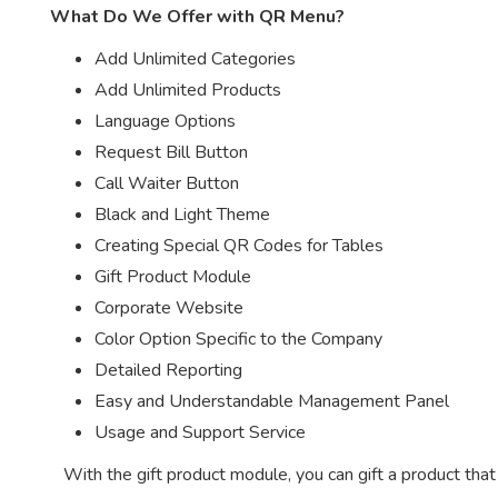
What Do We Offer with QR Menu?
Add Unlimited Categories
Add Unlimited Products
Language Options
Request Bill Button
Call Waiter Button
Black and Light Theme
Creating Special QR Codes for Tables
Gift Product Module
Corporate Website
Color Option Specific to the Company
Detailed Reporting
Easy and Understandable Management Panel
Usage and Support Service
With the gift product module, you can gift a product tha