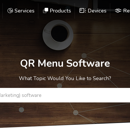
Services
Products
Devices
Re
QR Menu Software
What Topic Would You Like to Search?