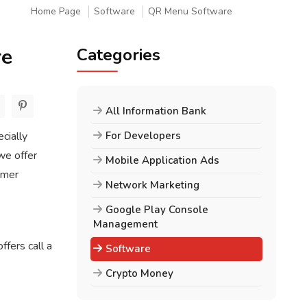
Home Page
Software
QR Menu Software
re
Categories
All Information Bank
cially
For Developers
we offer
Mobile Application Ads
omer
Network Marketing
Google Play Console
Management
fers call a
Software
Crypto Money