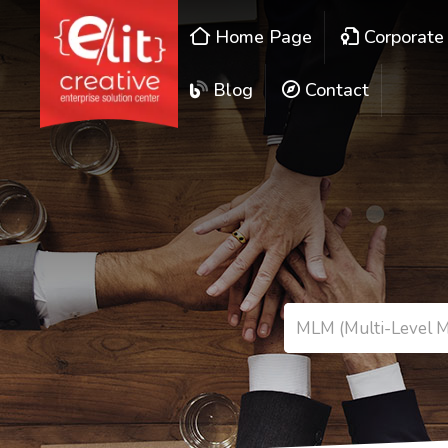
Home Page
Corporate
Blog
Contact