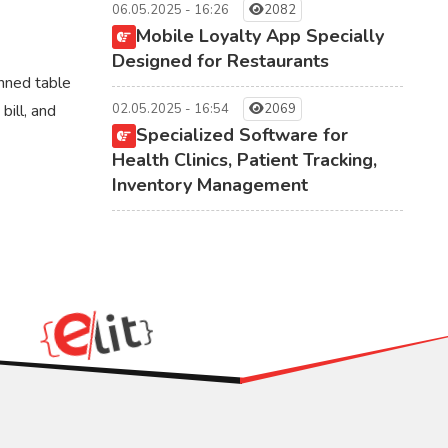
06.05.2025 - 16:26
2082
Mobile Loyalty App Specially
Designed for Restaurants
nned table
bill, and
02.05.2025 - 16:54
2069
Specialized Software for
Health Clinics, Patient Tracking,
Inventory Management