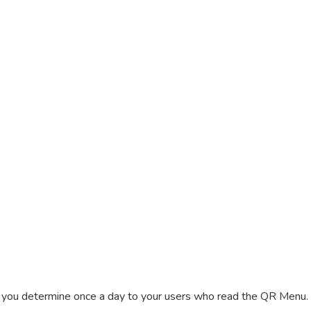
t you determine once a day to your users who read the QR Menu. 