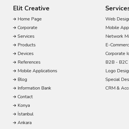
Elit Creative
Service
Home Page
Web Design
Corporate
Mobile Appl
Services
Network Ma
Products
E-Commerc
Devices
Corporate I
References
B2B - B2C 
Mobile Applications
Logo Desig
Blog
Special Des
Information Bank
CRM & Acco
Contact
Konya
İstanbul
Ankara