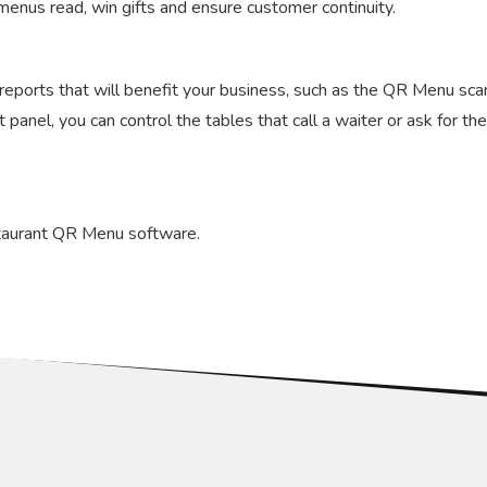
menus read, win gifts and ensure customer continuity.
orts that will benefit your business, such as the QR Menu sca
anel, you can control the tables that call a waiter or ask for the 
estaurant QR Menu software.