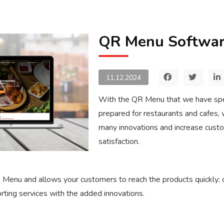
QR Menu Softwa
11.12.2024
With the QR Menu that we have spe
prepared for restaurants and cafes, 
many innovations and increase cust
satisfaction.
 Menu and allows your customers to reach the products quickly; of
orting services with the added innovations.