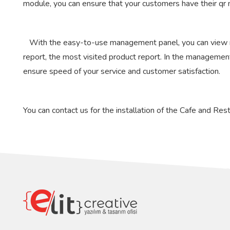
module, you can ensure that your customers have their qr 
With the easy-to-use management panel, you can view rep
report, the most visited product report. In the management p
ensure speed of your service and customer satisfaction.
You can contact us for the installation of the Cafe and R