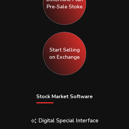
Pre-Sale Stoke
Start Selling
on Exchange
Stock Market Software
Digital Special Interface