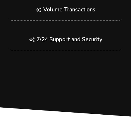
Volume Transactions
7/24 Support and Security