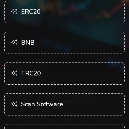
ERC20
BNB
TRC20
Scan Software