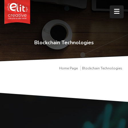
Blockchain Technologies
Home Page
Blockchain Technologies