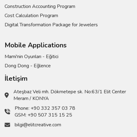
Construction Accounting Program
Cost Calculation Program
Digital Transformation Package for Jewelers
Mobile Applications
Mami'nin Oyunları - Eğitici
Dong Dong - Eğlence
İletişim
Ateşbaz Veli mh. Dökmetepe sk. No:63/1 Elit Center
Meram / KONYA
Phone:
+90 332 357 03 78
GSM:
+90 507 315 15 25
bilgi@elitcreative.com