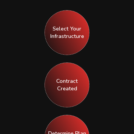
Select Your
Infrastructure
Contract
Created
Determine Plan