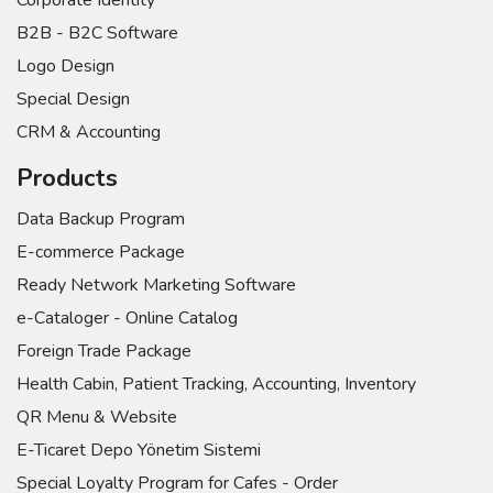
Corporate Identity
B2B - B2C Software
Logo Design
Special Design
CRM & Accounting
Products
Data Backup Program
E-commerce Package
Ready Network Marketing Software
e-Cataloger - Online Catalog
Foreign Trade Package
Health Cabin, Patient Tracking, Accounting, Inventory
QR Menu & Website
E-Ticaret Depo Yönetim Sistemi
Special Loyalty Program for Cafes - Order