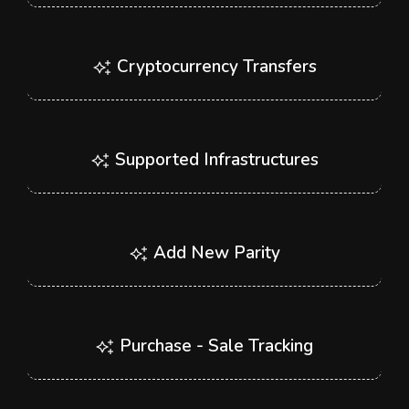
Cryptocurrency Transfers
Supported Infrastructures
Add New Parity
Purchase - Sale Tracking