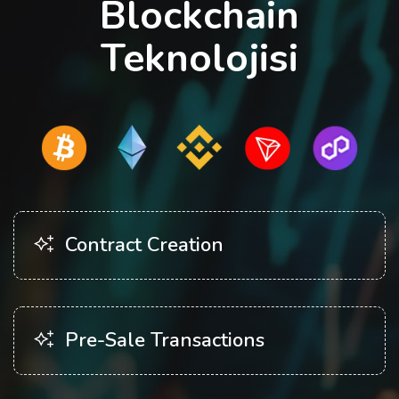
Blockchain
Teknolojisi
Contract Creation
Pre-Sale Transactions