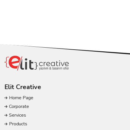
Elit Creative
Home Page
Corporate
Services
Products