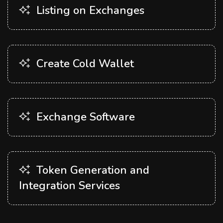
Listing on Exchanges
Create Cold Wallet
Exchange Software
Token Generation and
Integration Services