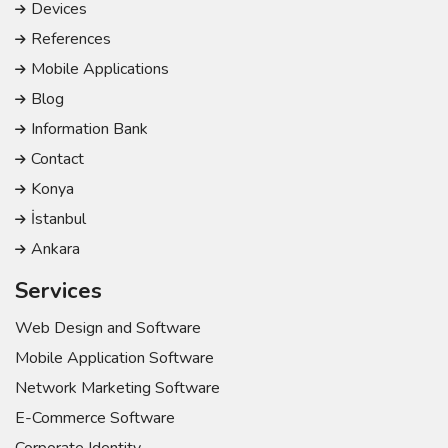
Devices
References
Mobile Applications
Blog
Information Bank
Contact
Konya
İstanbul
Ankara
Services
Web Design and Software
Mobile Application Software
Network Marketing Software
E-Commerce Software