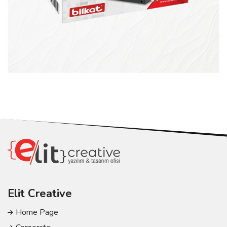
Elit Creative
Home Page