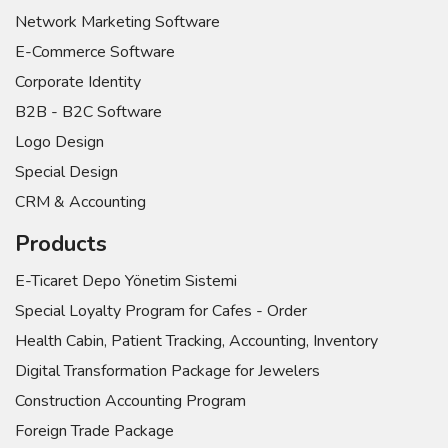
Network Marketing Software
E-Commerce Software
Corporate Identity
B2B - B2C Software
Logo Design
Special Design
CRM & Accounting
Products
E-Ticaret Depo Yönetim Sistemi
Special Loyalty Program for Cafes - Order
Health Cabin, Patient Tracking, Accounting, Inventory
Digital Transformation Package for Jewelers
Construction Accounting Program
Foreign Trade Package