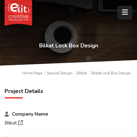
Bilkat Lock Box Design
Home Page
Special Design
Bilkat
Bilkat Lock Box Design
Project Details
Company Name
Bilkat