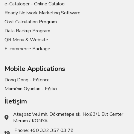
e-Cataloger - Online Catalog
Ready Network Marketing Software
Cost Calculation Program
Data Backup Program
QR Menu & Website
E-commerce Package
Mobile Applications
Dong Dong - Eğlence
Mami'nin Oyunları - Eğitici
İletişim
Ateşbaz Veli mh. Dökmetepe sk. No:63/1 Elit Center
Meram / KONYA
Phone:
+90 332 357 03 78