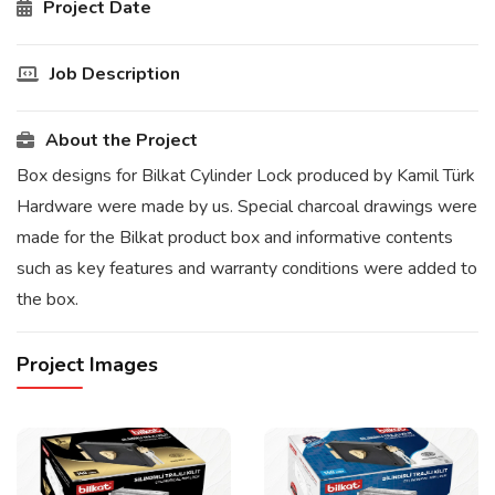
Project Date
Job Description
About the Project
Box designs for Bilkat Cylinder Lock produced by Kamil Türk
Hardware were made by us. Special charcoal drawings were
made for the Bilkat product box and informative contents
such as key features and warranty conditions were added to
the box.
Project Images