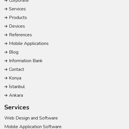
Corporate
Services
Products
Devices
References
Mobile Applications
Blog
Information Bank
Contact
Konya
İstanbul
Ankara
Services
Web Design and Software
Mobile Application Software