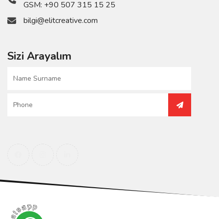
GSM:
+90 507 315 15 25
bilgi@elitcreative.com
Sizi Arayalım